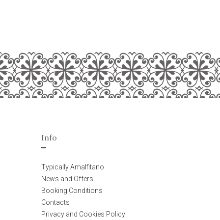
Info
Typically Amalfitano
News and Offers
Booking Conditions
Contacts
Privacy and Cookies Policy