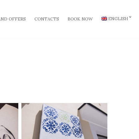
ENGLISH
AND OFFERS
CONTACTS
BOOK NOW