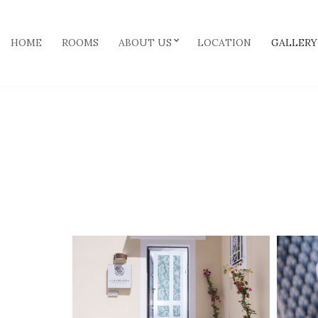
HOME
ROOMS
ABOUT US
LOCATION
GALLERY