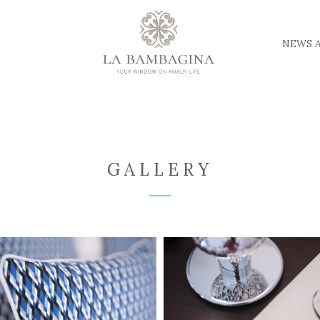
NEWS 
GALLERY