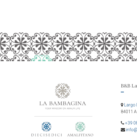
B&B L
Largo 
84011 A
+39 0
info@