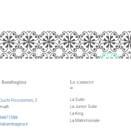
a Bambagina
Le camere
La Suite
Duchi Piccolomini, 2
La Junior Suite
malfi
La King
89871589
La Matrimoniale
labambagina.it